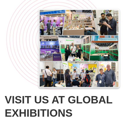
VISIT US AT GLOBAL
EXHIBITIONS