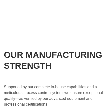
OUR MANUFACTURING
STRENGTH
Supported by our complete in-house capabilities and a
meticulous process control system, we ensure exceptional
quality—as verified by our advanced equipment and
professional certifications