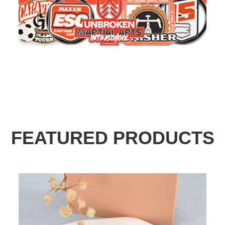
FEATURED PRODUCTS