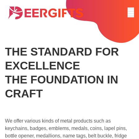
THE STANDARD FOR
EXCELLENCE
THE FOUNDATION IN
CRAFT
We offer various kinds of metal products such as
keychains, badges, emblems, medals, coins, lapel pins,
bottle opener, medallions, name tags, belt buckle, fridge