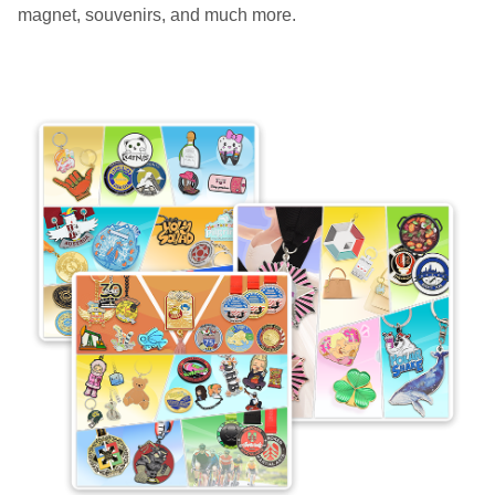
magnet, souvenirs, and much more.