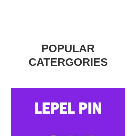
POPULAR
CATERGORIES