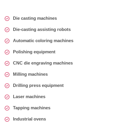
Die casting machines
Die-casting assisting robots
Automatic coloring machines
Polishing equipment
CNC die engraving machines
Milling machines
Drilling press equipment
Laser machines
Tapping machines
Industrial ovens