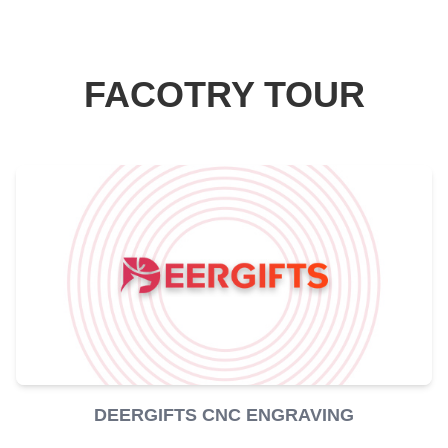
FACOTRY TOUR
DEERGIFTS CNC ENGRAVING