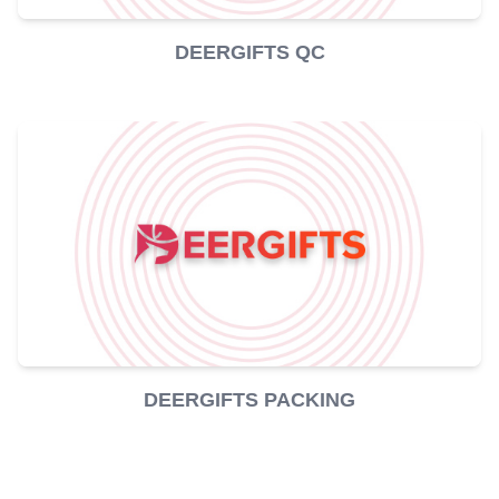
DEERGIFTS QC
DEERGIFTS PACKING