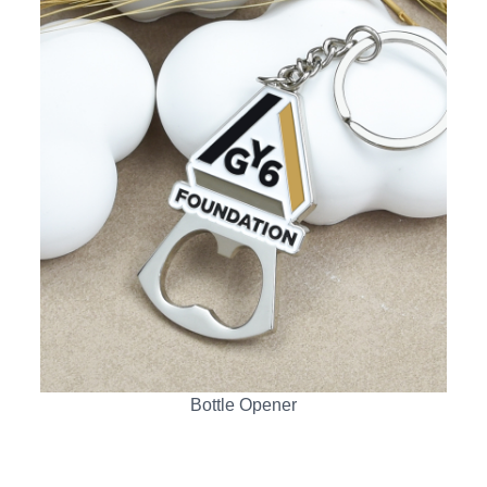
Bottle Opener