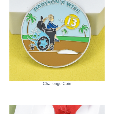
Challenge Coin