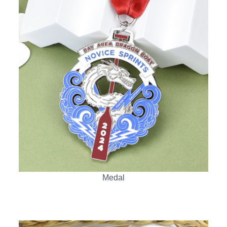
Medal