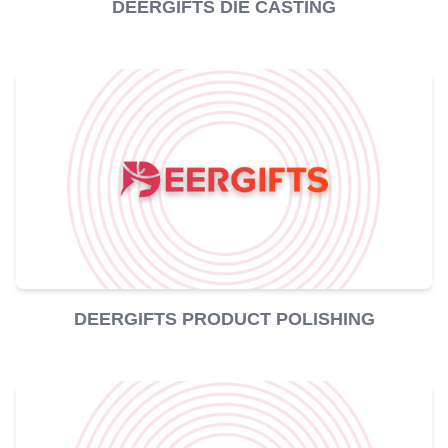
DEERGIFTS DIE CASTING
DEERGIFTS PRODUCT POLISHING