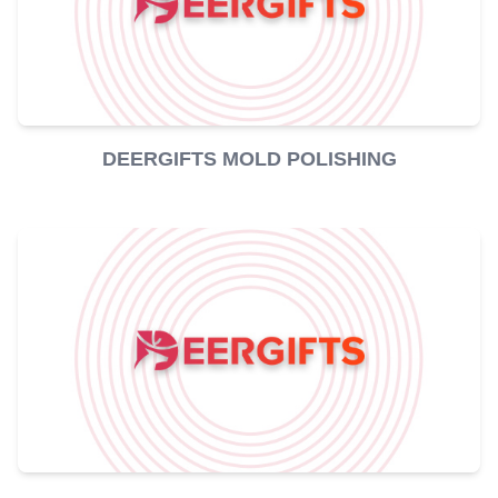
DEERGIFTS MOLD POLISHING