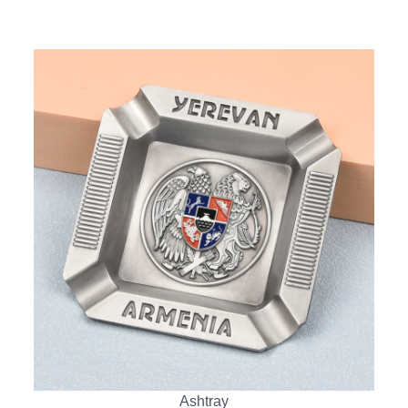
Ashtray