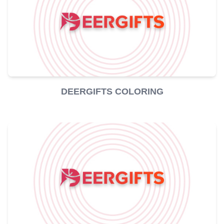
DEERGIFTS COLORING