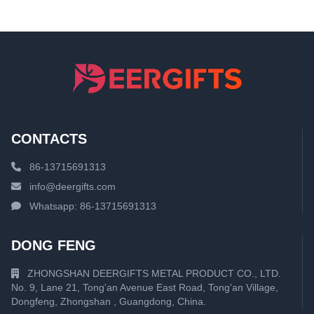
CONTACTS
86-13715691313
info@deergifts.com
Whatsapp: 86-13715691313
DONG FENG
ZHONGSHAN DEERGIFTS METAL PRODUCT CO., LTD.
No. 9, Lane 21, Tong'an Avenue East Road, Tong'an Village,
Dongfeng, Zhongshan , Guangdong, China.