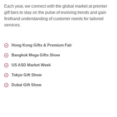
Each year, we connect with the global market at premier
gift fairs to stay on the pulse of evolving trends and gain
firsthand understanding of customer needs for tailored
services.
Hong Kong Gifts & Premium Fair
Bangkok Mega Gifts Show
US ASD Market Week
Tokyo Gift Show
Dubai Gift Show