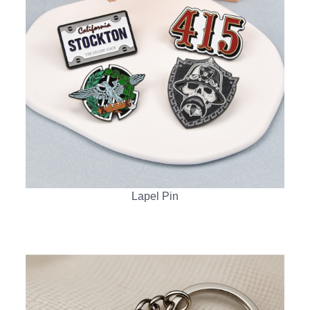
Lapel Pin