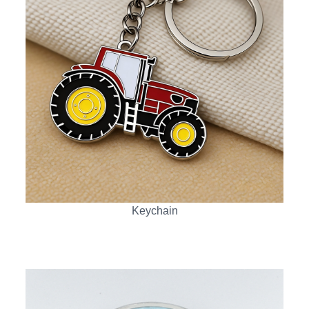
Keychain