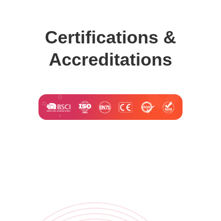
Certifications &
Accreditations