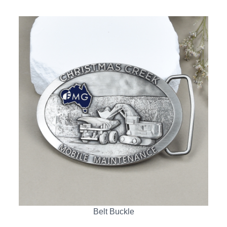
Belt Buckle