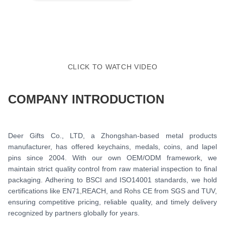
CLICK TO WATCH VIDEO
COMPANY INTRODUCTION
Deer Gifts Co., LTD, a Zhongshan-based metal products
manufacturer, has offered keychains, medals, coins, and lapel
pins since 2004. With our own OEM/ODM framework, we
maintain strict quality control from raw material inspection to final
packaging. Adhering to BSCI and ISO14001 standards, we hold
certifications like EN71,REACH, and Rohs CE from SGS and TUV,
ensuring competitive pricing, reliable quality, and timely delivery
recognized by partners globally for years.