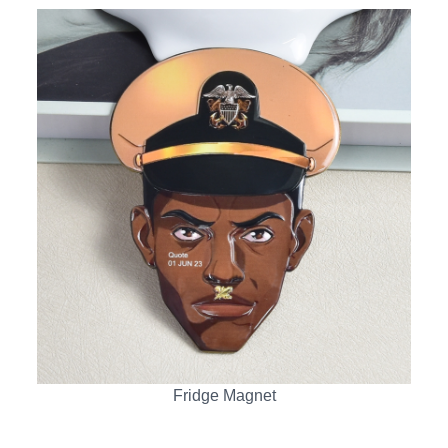
Fridge Magnet