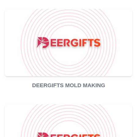
DEERGIFTS MOLD MAKING